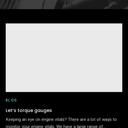
BLOG
Let’s torque gauges
Keeping an eye on engine vitals? There are a lot of ways to
monitor your engine vitals. We have a large range of…