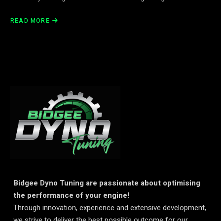
READ MORE
Bidgee Dyno Tuning are passionate about optimising
the performance of your engine!
Through innovation, experience and extensive development,
we strive to deliver the best possible outcome for our