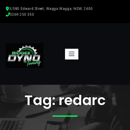
3/385 Edward Street, Wagga Wagga, NSW, 2650
0269 250 350  
Tag:
redarc