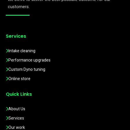
customers.
Services
Intake cleaning
Performance upgrades
Custom Dyno tuning
Online store
Quick Links
About Us
Services
Our work