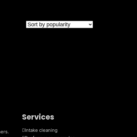
Services
Intake cleaning
ers.