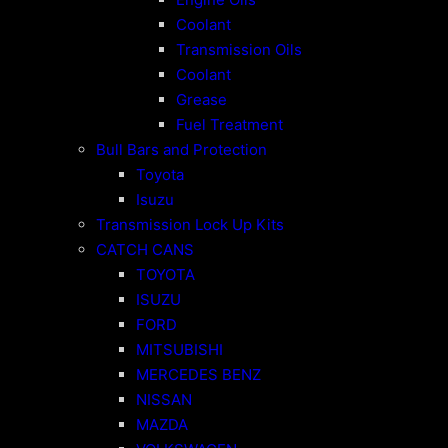
Coolant
Transmission Oils
Coolant
Grease
Fuel Treatment
Bull Bars and Protection
Toyota
Isuzu
Transmission Lock Up Kits
CATCH CANS
TOYOTA
ISUZU
FORD
MITSUBISHI
MERCEDES BENZ
NISSAN
MAZDA