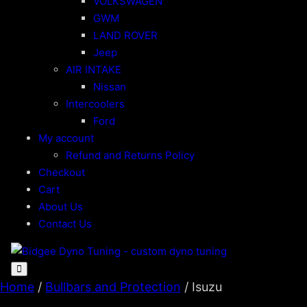
VOLKSWAGEN
GWM
LAND ROVER
Jeep
AIR INTAKE
Nissan
Intercoolers
Ford
My account
Refund and Returns Policy
Checkout
Cart
About Us
Contact Us
Home
/
Bullbars and Protection
/ Isuzu