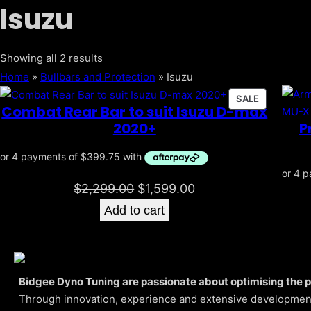
Isuzu
Sorted
Showing all 2 results
by
Home
»
Bullbars and Protection
»
Isuzu
popularity
PRODUCT
SALE
Combat Rear Bar to suit Isuzu D-max
ON
P
2020+
SALE
Original
Current
$
2,299.00
$
1,599.00
price
price
Add to cart
was:
is:
$2,299.00.
$1,599.00.
Bidgee Dyno Tuning are passionate about optimising the 
Through innovation, experience and extensive development,