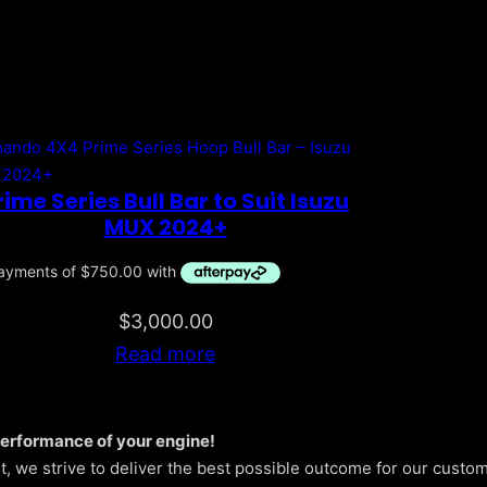
rime Series Bull Bar to Suit Isuzu
MUX 2024+
$
3,000.00
Read more
performance of your engine!
 we strive to deliver the best possible outcome for our custom