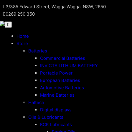
Skip
3/385 Edward Street, Wagga Wagga, NSW, 2650
to
0269 250 350
content
Home
Store
Batteries
Commercial Batteries
INVICTA LITHIUM BATTERY
Portable Power
European Batteries
Automotive Batteries
Marine Batteries
Haltech
Digital displays
Oils & Lubricants
KCK Lubricants
Engine Oils