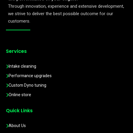
Through innovation, experience and extensive development,
we strive to deliver the best possible outcome for our
customers.
Services
Intake cleaning
Performance upgrades
Custom Dyno tuning
Online store
Quick Links
About Us