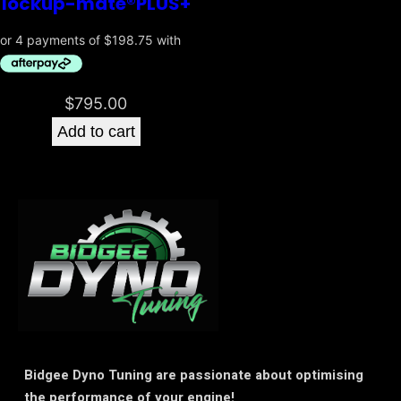
lockup-mate®PLUS+
$
795.00
Add to cart
Bidgee Dyno Tuning are passionate about optimising
the performance of your engine!